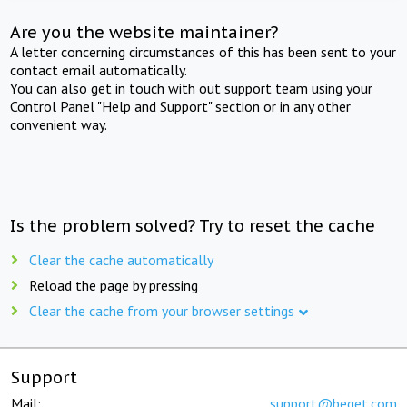
Are you the website maintainer?
A letter concerning circumstances of this has been sent to your
contact email automatically.
You can also get in touch with out support team using your
Control Panel "Help and Support" section or in any other
convenient way.
Is the problem solved? Try to reset the cache
Clear the cache automatically
Reload the page by pressing
Clear the cache from your browser settings
Support
Mail:
support@beget.com