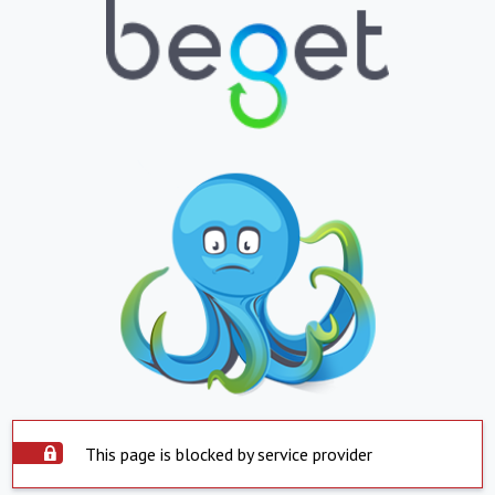
This page is blocked by service provider