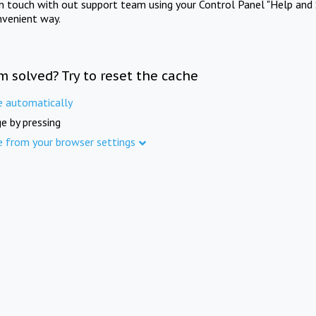
in touch with out support team using your Control Panel "Help and 
nvenient way.
m solved? Try to reset the cache
e automatically
e by pressing
e from your browser settings