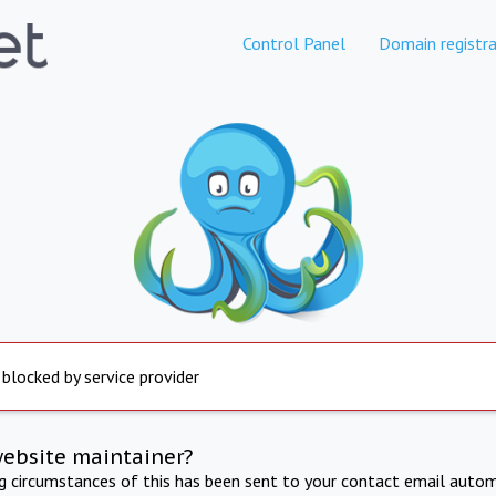
Control Panel
Domain registra
 blocked by service provider
website maintainer?
ng circumstances of this has been sent to your contact email autom