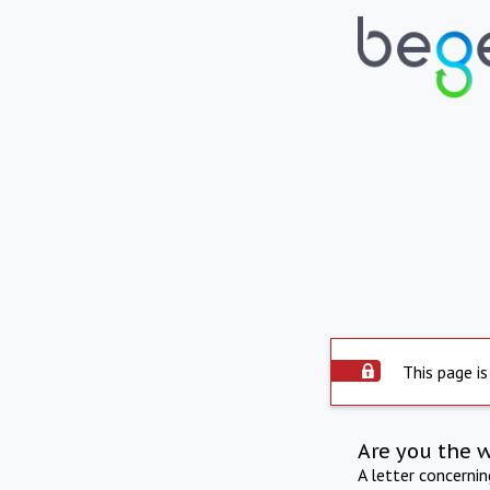
This page is
Are you the 
A letter concerni