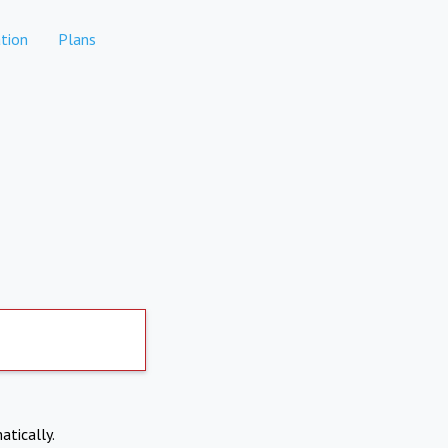
tion
Plans
atically.