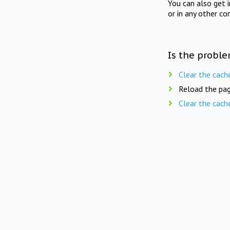
You can also get 
or in any other co
Is the proble
Clear the cach
Reload the pag
Clear the cach