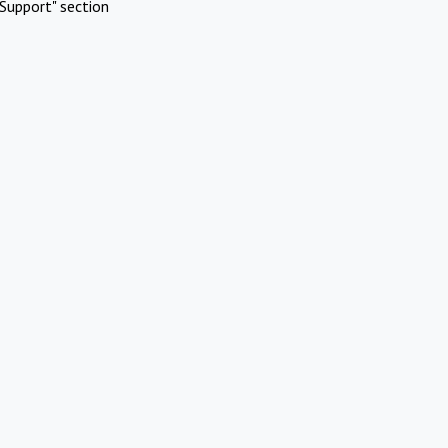
Support" section