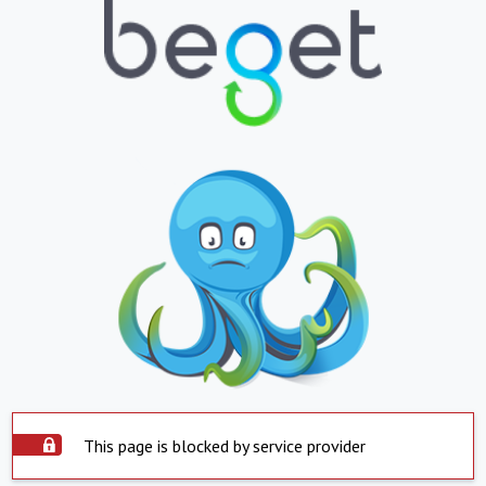
This page is blocked by service provider