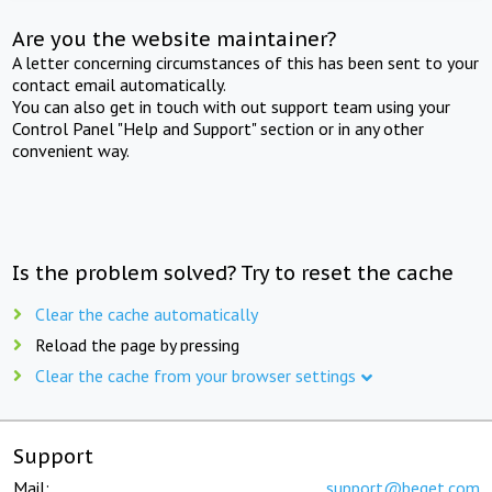
Are you the website maintainer?
A letter concerning circumstances of this has been sent to your
contact email automatically.
You can also get in touch with out support team using your
Control Panel "Help and Support" section or in any other
convenient way.
Is the problem solved? Try to reset the cache
Clear the cache automatically
Reload the page by pressing
Clear the cache from your browser settings
Support
Mail:
support@beget.com